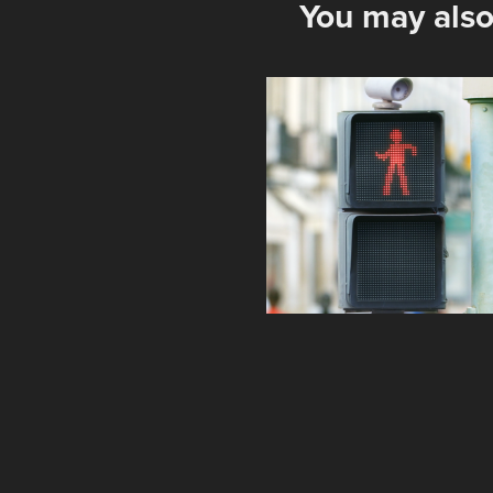
You may also
smart 
"Dancing 
Traffic Light"
2014