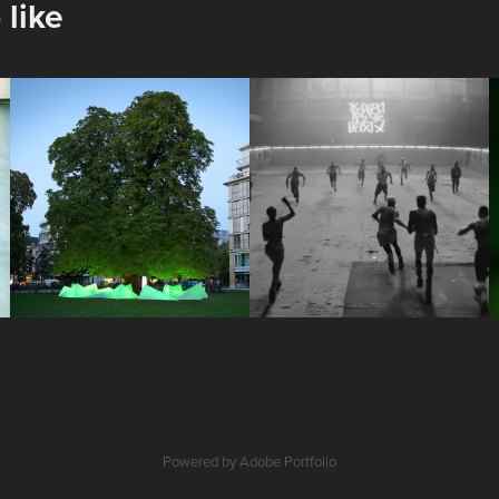
 like
Tree Concert
Café Royal - 
Royal 
2013
Anthem
2019
Powered by
Adobe Portfolio