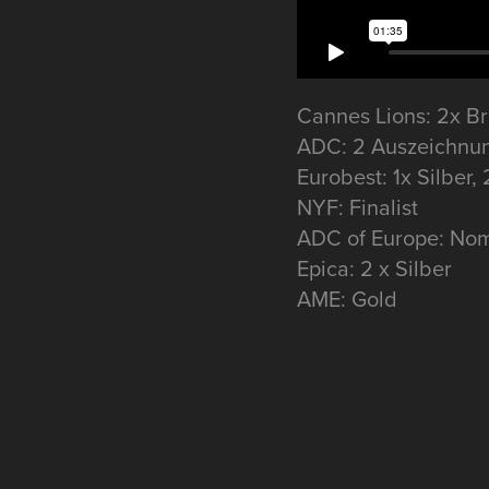
Cannes Lions: 2x B
ADC: 2 Auszeichnu
Eurobest: 1x Silber,
NYF: Finalist
ADC of Europe: Nom
Epica: 2 x Silber
AME: Gold