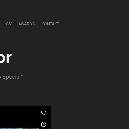
CV
AWARDS
KONTAKT
or
 Special".