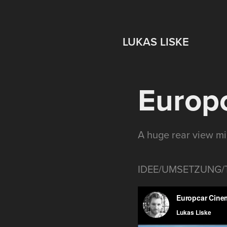
LUKAS LISKE
Europc
A huge rear view mi
IDEE/UMSETZUNG/