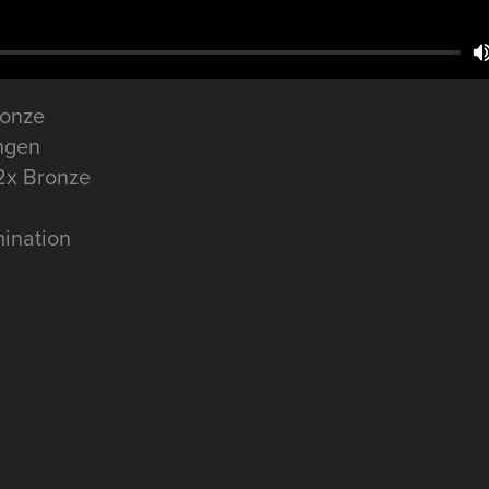
ronze
ngen
 2x Bronze
ination