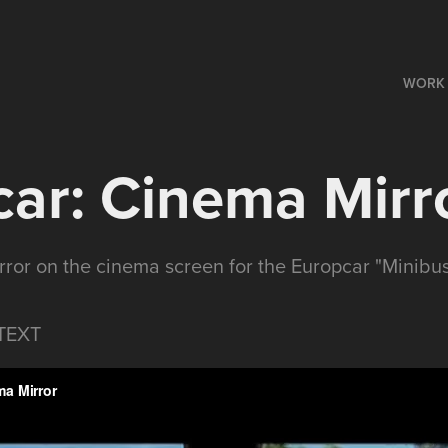
WORK
ar: Cinema Mirr
rror on the cinema screen for the Europcar "Minibus
TEXT