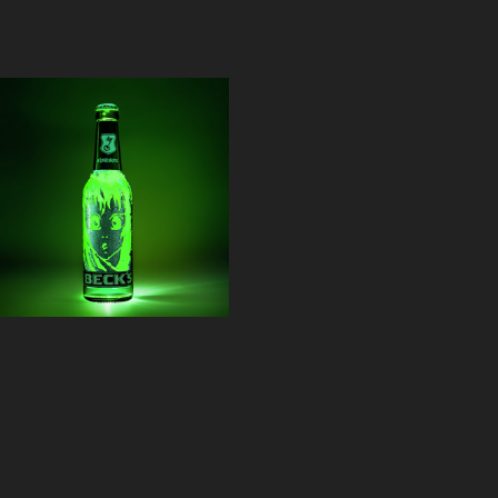
BECK'S 
Scratchbottle
2015